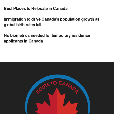
Best Places to Relocate in Canada
Immigration to drive Canada’s population growth as
global birth rates fall
No biometrics needed for temporary residence
applicants in Canada