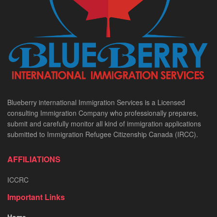
Blueberry international Immigration Services is a Licensed
consulting Immigration Company who professionally prepares,
submit and carefully monitor all kind of immigration applications
submitted to Immigration Refugee Citizenship Canada (IRCC).
AFFILIATIONS
ICCRC
Important Links
Home