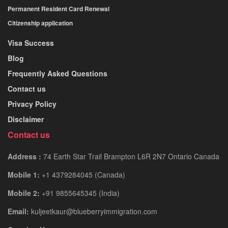
Permanent Resident Card Renewal
Citizenship application
Visa Success
Blog
Frequently Asked Questions
Contact us
Privacy Policy
Disclaimer
Contact us
Address :
74 Earth Star Trail Brampton L6R 2N7 Ontario Canada
Mobile 1:
+1 4379284045 (Canada)
Mobile 2:
+91 9855645345 (India)
Email:
kuljeetkaur@blueberryimmigration.com