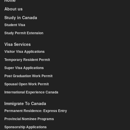
About us
Study in Canada
Student Visa
Study Permit Extension
Visa Services
Visitor Visa Applications
Temporary Resident Permit
Super Visa Applications
Post Graduation Work Permit
Spousal Open Work Permit
International Experience Canada
Immigrate To Canada
Permanent Residence: Express Entry
Provincial Nominee Programs
Sponsorship Applications