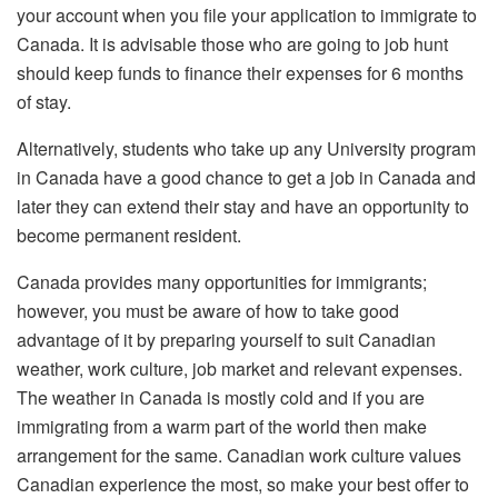
your account when you file your application to immigrate to
Canada. It is advisable those who are going to job hunt
should keep funds to finance their expenses for 6 months
of stay.
Alternatively, students who take up any University program
in Canada have a good chance to get a job in Canada and
later they can extend their stay and have an opportunity to
become permanent resident.
Canada provides many opportunities for immigrants;
however, you must be aware of how to take good
advantage of it by preparing yourself to suit Canadian
weather, work culture, job market and relevant expenses.
The weather in Canada is mostly cold and if you are
immigrating from a warm part of the world then make
arrangement for the same. Canadian work culture values
Canadian experience the most, so make your best offer to