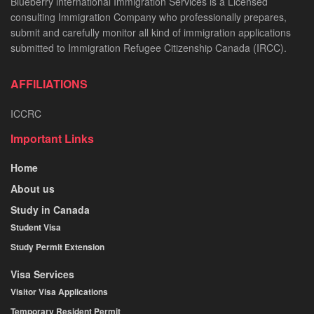
Blueberry international Immigration Services is a Licensed
consulting Immigration Company who professionally prepares,
submit and carefully monitor all kind of immigration applications
submitted to Immigration Refugee Citizenship Canada (IRCC).
AFFILIATIONS
ICCRC
Important Links
Home
About us
Study in Canada
Student Visa
Study Permit Extension
Visa Services
Visitor Visa Applications
Temporary Resident Permit