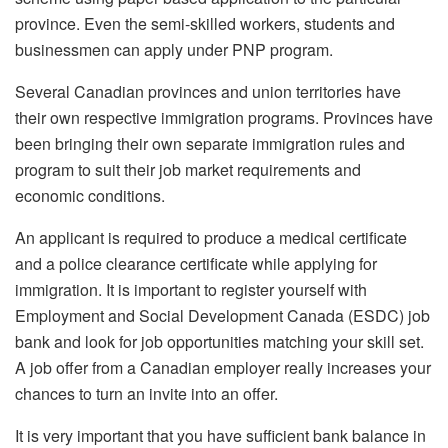
province. Even the semi-skilled workers, students and
businessmen can apply under PNP program.
Several Canadian provinces and union territories have
their own respective immigration programs. Provinces have
been bringing their own separate immigration rules and
program to suit their job market requirements and
economic conditions.
An applicant is required to produce a medical certificate
and a police clearance certificate while applying for
immigration. It is important to register yourself with
Employment and Social Development Canada (ESDC) job
bank and look for job opportunities matching your skill set.
A job offer from a Canadian employer really increases your
chances to turn an invite into an offer.
It is very important that you have sufficient bank balance in