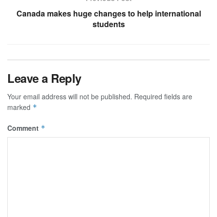
Canada makes huge changes to help international
students
Leave a Reply
Your email address will not be published.
Required fields are
marked
*
Comment
*