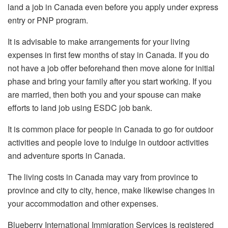
land a job in Canada even before you apply under express
entry or PNP program.
It is advisable to make arrangements for your living
expenses in first few months of stay in Canada. If you do
not have a job offer beforehand then move alone for initial
phase and bring your family after you start working. If you
are married, then both you and your spouse can make
efforts to land job using ESDC job bank.
It is common place for people in Canada to go for outdoor
activities and people love to indulge in outdoor activities
and adventure sports in Canada.
The living costs in Canada may vary from province to
province and city to city, hence, make likewise changes in
your accommodation and other expenses.
Blueberry International Immigration Services is registered