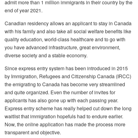
admit more than 1 million immigrants in their country by the
end of year 2021.
Canadian residency allows an applicant to stay in Canada
with his family and also take all social welfare benefits like
quality education, world-class healthcare and to go with
you have advanced infrastructure, great environment,
diverse society and a stable economy.
Since express entry system has been introduced in 2015
by Immigration, Refugees and Citizenship Canada (IRCC)
the emigrating to Canada has become very streamlined
and quite organized. Even the number of invites for
applicants has also gone up with each passing year.
Express entry scheme has really helped cut down the long
waitlist that immigration hopefuls had to endure earlier.
Now, the online application has made the process more
transparent and objective.