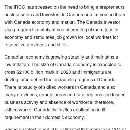
The IRCC has stressed on the need to bring entrepreneurs,
businessmen and investors to Canada and immersed them
with Canada economy and market. The Canada investor
visa program is mainly aimed at creating of more jobs in
economy and stimulates job growth for local workers for
respective provinces and cities.
Canadian economy is growing steadily and maintains a
low inflation. The size of Canada economy is expected to
cross $2100 billion mark in 2020 and immigrants are
driving force behind the economic progress of Canada.
There is paucity of skilled workers in Canada and also
many provinces, remote areas and rural regions see lesser
business activity and absence of workforce, therefore,
skilled worker Canada list invites application to fill
requirement in their domestic economy.
Based on latest report, it is estimated that more than 18% of