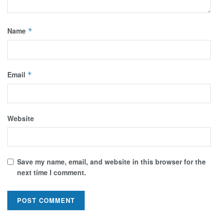
Name
*
Email
*
Website
Save my name, email, and website in this browser for the
next time I comment.