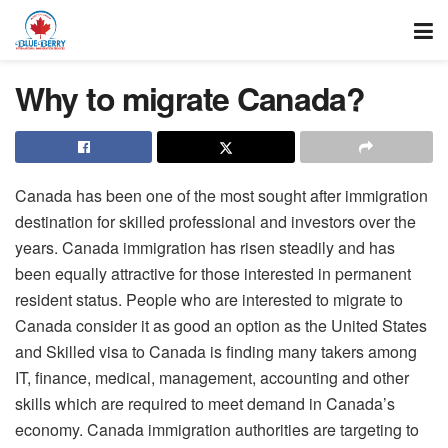
Why to migrate Canada?
Canada has been one of the most sought after immigration
destination for skilled professional and investors over the
years. Canada immigration has risen steadily and has
been equally attractive for those interested in permanent
resident status. People who are interested to migrate to
Canada consider it as good an option as the United States
and Skilled visa to Canada is finding many takers among
IT, finance, medical, management, accounting and other
skills which are required to meet demand in Canada’s
economy. Canada immigration authorities are targeting to