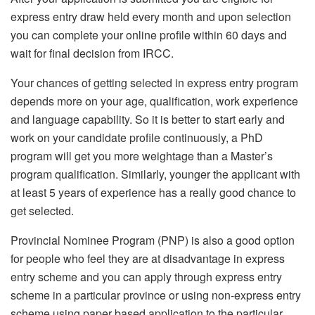
express entry draw held every month and upon selection
you can complete your online profile within 60 days and
wait for final decision from IRCC.
Your chances of getting selected in express entry program
depends more on your age, qualification, work experience
and language capability. So it is better to start early and
work on your candidate profile continuously, a PhD
program will get you more weightage than a Master’s
program qualification. Similarly, younger the applicant with
at least 5 years of experience has a really good chance to
get selected.
Provincial Nominee Program (PNP) is also a good option
for people who feel they are at disadvantage in express
entry scheme and you can apply through express entry
scheme in a particular province or using non-express entry
scheme using paper based application to the particular