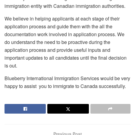
immigration entity with Canadian immigration authorities.
We believe in helping applicants at each stage of their
application process and guide them with the all the
documentation work involved in application process. We
do understand the need to be proactive during the
application process and provide useful inputs and
important updates to all candidates until the final decision
is out.
Blueberry International Immigration Services would be very
happy to assist you to immigrate to Canada successfully.
Previous Post