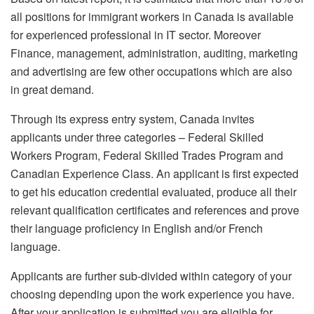
all positions for immigrant workers in Canada is available
for experienced professional in IT sector. Moreover
Finance, management, administration, auditing, marketing
and advertising are few other occupations which are also
in great demand.
Through its express entry system, Canada invites
applicants under three categories – Federal Skilled
Workers Program, Federal Skilled Trades Program and
Canadian Experience Class. An applicant is first expected
to get his education credential evaluated, produce all their
relevant qualification certificates and references and prove
their language proficiency in English and/or French
language.
Applicants are further sub-divided within category of your
choosing depending upon the work experience you have.
After your application is submitted you are eligible for