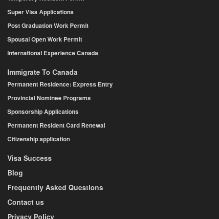
Super Visa Applications
Post Graduation Work Permit
Spousal Open Work Permit
International Experience Canada
Immigrate To Canada
Permanent Residence: Express Entry
Provincial Nominee Programs
Sponsorship Applications
Permanent Resident Card Renewal
Citizenship application
Visa Success
Blog
Frequently Asked Questions
Contact us
Privacy Policy