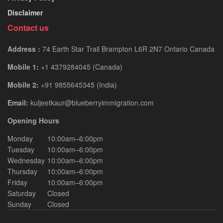
Disclaimer
Contact us
Address :
74 Earth Star Trail Brampton L6R 2N7 Ontario Canada
Mobile 1:
+1 4379284045 (Canada)
Mobile 2:
+91 9855645345 (India)
Email:
kuljeetkaur@blueberryimmigration.com
Opening Hours
Monday
10:00am–6:00pm
Tuesday
10:00am–6:00pm
Wednesday
10:00am–6:00pm
Thursday
10:00am–6:00pm
Friday
10:00am–6:00pm
Saturday
Closed
Sunday
Closed