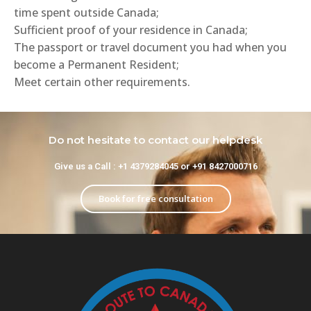
time spent outside Canada;
Sufficient proof of your residence in Canada;
The passport or travel document you had when you
become a Permanent Resident;
Meet certain other requirements.
Do not hesitate to contact our helpdesk
Give us a Call : +1 4379284045 or +91 8427000716
Book for free consultation