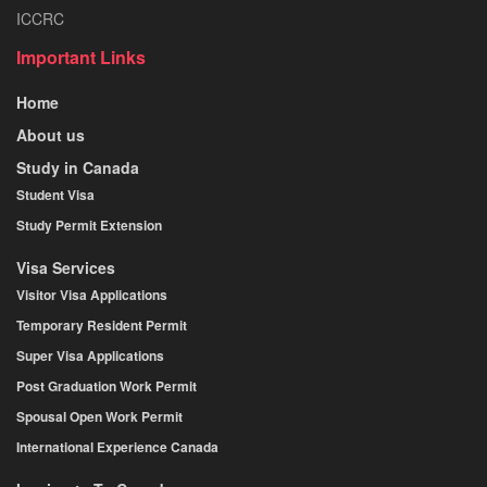
ICCRC
Important Links
Home
About us
Study in Canada
Student Visa
Study Permit Extension
Visa Services
Visitor Visa Applications
Temporary Resident Permit
Super Visa Applications
Post Graduation Work Permit
Spousal Open Work Permit
International Experience Canada