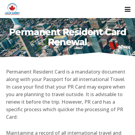
Permanent Resident Card
Renewal
Permanent Resident Card is a mandatory document
along with your Passport for all international Travel.
In case your find that your PR Card may expire when
you are planning to travel outside. It is advisable to
renew it before the trip. However, PR card has a
specific process which quicker the processing of PR
Card:
Maintaining a record of all international travel and