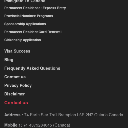
Immigrate To Canada
Permanent Residence: Express Entry
Provincial Nominee Programs
Sponsorship Applications
Permanent Resident Card Renewal
Citizenship application
Visa Success
Blog
Frequently Asked Questions
Contact us
Privacy Policy
Disclaimer
Contact us
Address :
74 Earth Star Trail Brampton L6R 2N7 Ontario Canada
Mobile 1:
+1 4379284045 (Canada)