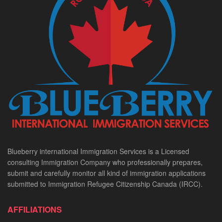
Blueberry international Immigration Services is a Licensed
consulting Immigration Company who professionally prepares,
submit and carefully monitor all kind of immigration applications
submitted to Immigration Refugee Citizenship Canada (IRCC).
AFFILIATIONS