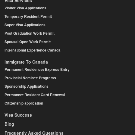
Visa Services
Visitor Visa Applications
Temporary Resident Permit
Super Visa Applications
Post Graduation Work Permit
Spousal Open Work Permit
International Experience Canada
Immigrate To Canada
Permanent Residence: Express Entry
Provincial Nominee Programs
Sponsorship Applications
Permanent Resident Card Renewal
Citizenship application
Visa Success
Blog
Frequently Asked Questions