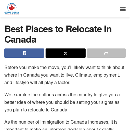
Best Places to Relocate in
Canada
Before you make the move, you’ll likely want to think about
where in Canada you want to live. Climate, employment,
and lifestyle will all play a factor.
We examine the options across the country to give you a
better idea of where you should be setting your sights as
you plan to relocate to Canada.
As the number of immigration to Canada increases, it is
important to make an informed decision about exactly