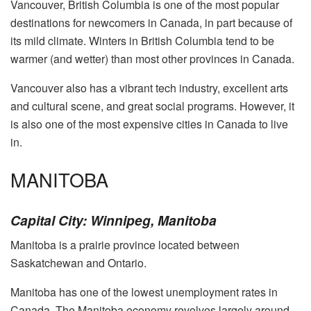
Vancouver, British Columbia is one of the most popular
destinations for newcomers in Canada, in part because of
its mild climate. Winters in British Columbia tend to be
warmer (and wetter) than most other provinces in Canada.
Vancouver also has a vibrant tech industry, excellent arts
and cultural scene, and great social programs. However, it
is also one of the most expensive cities in Canada to live
in.
MANITOBA
Capital City: Winnipeg, Manitoba
Manitoba is a prairie province located between
Saskatchewan and Ontario.
Manitoba has one of the lowest unemployment rates in
Canada. The Manitoba economy revolves largely around