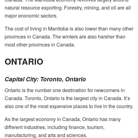
natural resource exporting. Forestry, mining, and oil are all
major economic sectors.
The cost of living in Manitoba is also lower than many other
provinces in Canada. The winters are also harsher than
most other provinces in Canada.
ONTARIO
Capital City: Toronto, Ontario
Ontario is the number one destination for newcomers in
Canada. Toronto, Ontario is the largest city in Canada. It’s
also one of the most expensive places to live in the country.
As the largest economy in Canada, Ontario has many
different industries, including finance, tourism,
manufacturing, and arts and sciences.