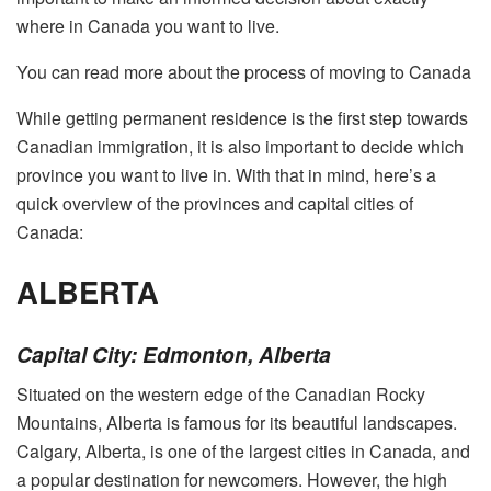
where in Canada you want to live.
You can read more about the process of moving to Canada
While getting permanent residence is the first step towards
Canadian immigration, it is also important to decide which
province you want to live in. With that in mind, here’s a
quick overview of the provinces and capital cities of
Canada:
ALBERTA
Capital City: Edmonton, Alberta
Situated on the western edge of the Canadian Rocky
Mountains, Alberta is famous for its beautiful landscapes.
Calgary, Alberta, is one of the largest cities in Canada, and
a popular destination for newcomers. However, the high