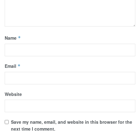
Name
*
Email
*
Website
Save my name, email, and website in this browser for the
next time I comment.