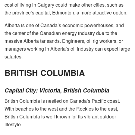
cost of living in Calgary could make other cities, such as
the province’s capital, Edmonton, a more attractive option.
Alberta is one of Canada’s economic powerhouses, and
the center of the Canadian energy industry due to the
massive Alberta tar sands. Engineers, oil rig workers, or
managers working in Alberta’s oil industry can expect large
salaries.
BRITISH COLUMBIA
Capital City: Victoria, British Columbia
British Columbia is nestled on Canada’s Pacific coast.
With beaches to the west and the Rockies to the east,
British Columbia is well known for its vibrant outdoor
lifestyle.