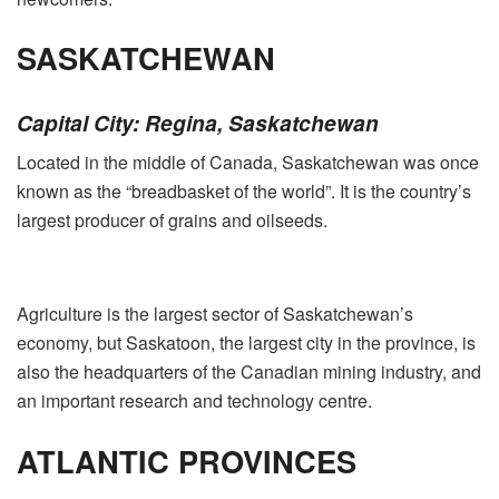
SASKATCHEWAN
Capital City: Regina, Saskatchewan
Located in the middle of Canada, Saskatchewan was once
known as the “breadbasket of the world”. It is the country’s
largest producer of grains and oilseeds.
Agriculture is the largest sector of Saskatchewan’s
economy, but Saskatoon, the largest city in the province, is
also the headquarters of the Canadian mining industry, and
an important research and technology centre.
ATLANTIC PROVINCES