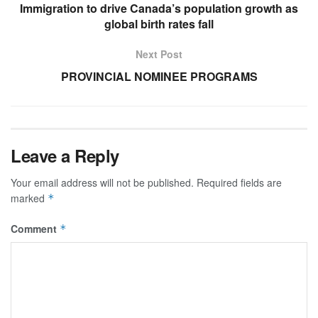
Immigration to drive Canada’s population growth as
global birth rates fall
Next Post
PROVINCIAL NOMINEE PROGRAMS
Leave a Reply
Your email address will not be published.
Required fields are
marked
*
Comment
*