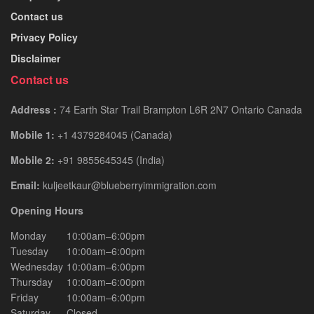
Contact us
Privacy Policy
Disclaimer
Contact us
Address :
74 Earth Star Trail Brampton L6R 2N7 Ontario Canada
Mobile 1:
+1 4379284045 (Canada)
Mobile 2:
+91 9855645345 (India)
Email:
kuljeetkaur@blueberryimmigration.com
Opening Hours
Monday
10:00am–6:00pm
Tuesday
10:00am–6:00pm
Wednesday
10:00am–6:00pm
Thursday
10:00am–6:00pm
Friday
10:00am–6:00pm
Saturday
Closed