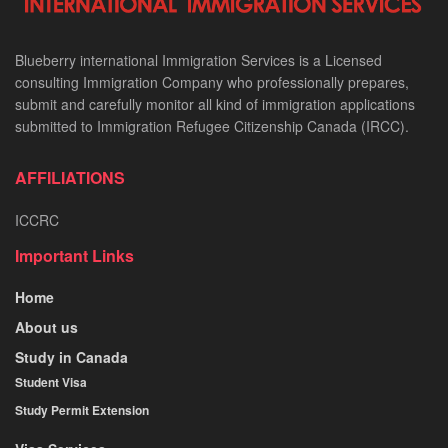
Blueberry international Immigration Services is a Licensed
consulting Immigration Company who professionally prepares,
submit and carefully monitor all kind of immigration applications
submitted to Immigration Refugee Citizenship Canada (IRCC).
AFFILIATIONS
ICCRC
Important Links
Home
About us
Study in Canada
Student Visa
Study Permit Extension