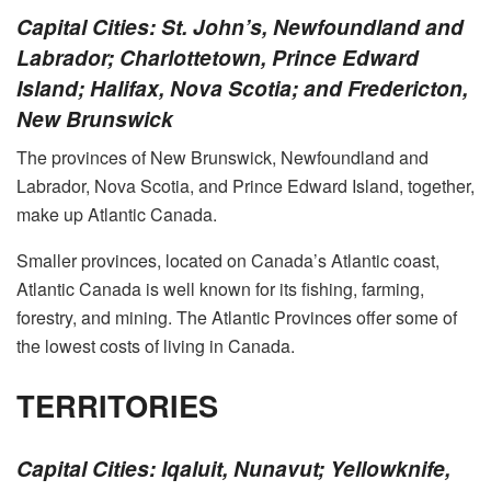
Capital Cities: St. John’s, Newfoundland and
Labrador; Charlottetown, Prince Edward
Island; Halifax, Nova Scotia; and Fredericton,
New Brunswick
The provinces of New Brunswick, Newfoundland and
Labrador, Nova Scotia, and Prince Edward Island, together,
make up Atlantic Canada.
Smaller provinces, located on Canada’s Atlantic coast,
Atlantic Canada is well known for its fishing, farming,
forestry, and mining. The Atlantic Provinces offer some of
the lowest costs of living in Canada.
TERRITORIES
Capital Cities: Iqaluit, Nunavut; Yellowknife,