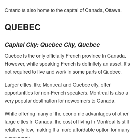
Ontario is also home to the capital of Canada, Ottawa.
QUEBEC
Capital City: Quebec City, Quebec
Quebec is the only officially French province in Canada.
However, while speaking French is definitely an asset, it’s
not required to live and work in some parts of Quebec.
Larger cities, like Montreal and Quebec city, offer
opportunities for non-French speakers. Montreal is also a
very popular destination for newcomers to Canada.
While offering many of the economic advantages of other
large cities in Canada, the cost of living in Montreal is still
relatively low, making it a more affordable option for many
newcomers.