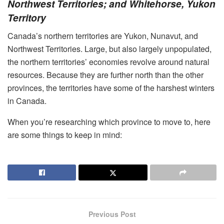
Northwest Territories; and Whitehorse, Yukon
Territory
Canada’s northern territories are Yukon, Nunavut, and
Northwest Territories. Large, but also largely unpopulated,
the northern territories’ economies revolve around natural
resources. Because they are further north than the other
provinces, the territories have some of the harshest winters
in Canada.
When you’re researching which province to move to, here
are some things to keep in mind:
Previous Post